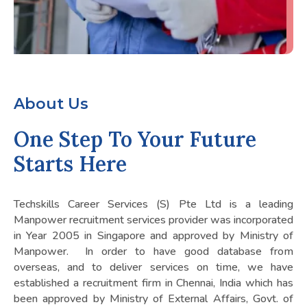
About Us
One Step To Your Future
Starts Here
Techskills Career Services (S) Pte Ltd is a leading
Manpower recruitment services provider was incorporated
in Year 2005 in Singapore and approved by Ministry of
Manpower. In order to have good database from
overseas, and to deliver services on time, we have
established a recruitment firm in Chennai, India which has
been approved by Ministry of External Affairs, Govt. of