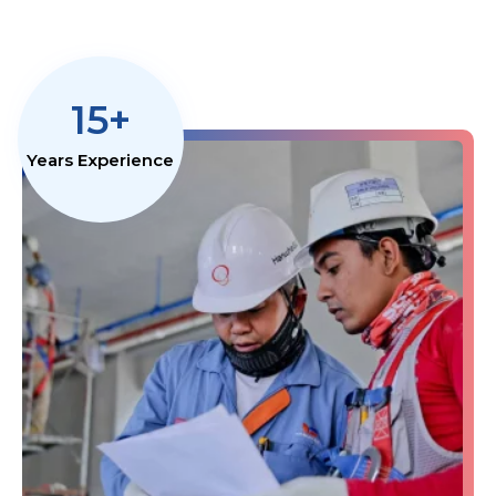
15+
Years Experience