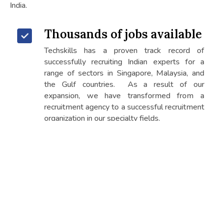
India.
Thousands of jobs available
Techskills has a proven track record of
successfully recruiting Indian experts for a
range of sectors in Singapore, Malaysia, and
the Gulf countries. As a result of our
expansion, we have transformed from a
recruitment agency to a successful recruitment
organization in our specialty fields.
The right job for your skills
It has successfully and continuously given
workforce for over 15 years to many
countries. established itself as one of the
most reputable and trustworthy international
recruitment firms.