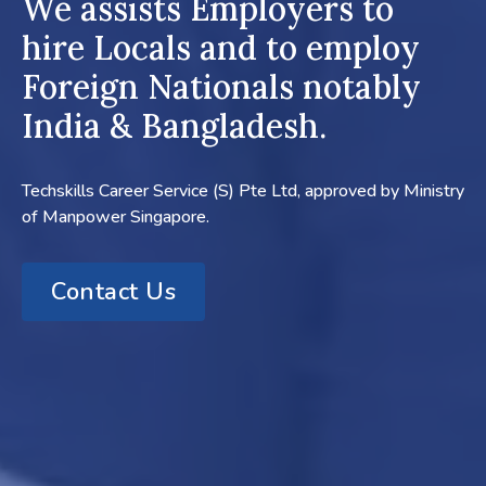
We assists Employers to
hire Locals and to employ
Foreign Nationals notably
India & Bangladesh.
Techskills Career Service (S) Pte Ltd, approved by Ministry
of Manpower Singapore.
Contact Us