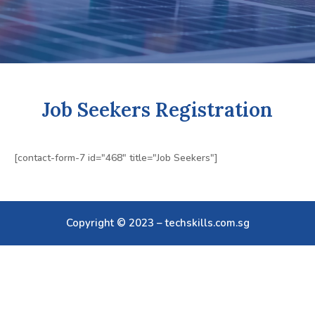
Job Seekers Registration
[contact-form-7 id="468" title="Job Seekers"]
Copyright © 2023 – techskills.com.sg