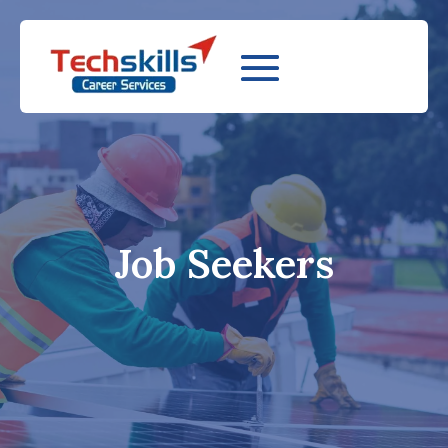
Job Seekers