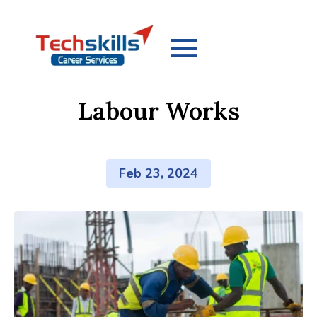
Labour Works
Feb 23, 2024