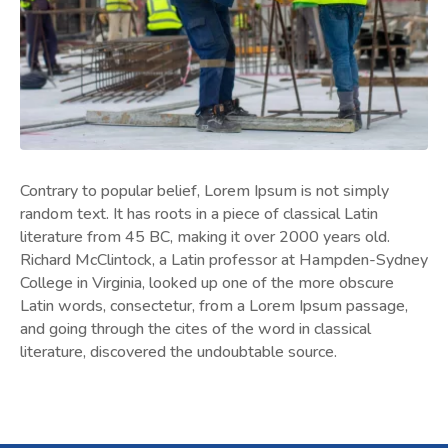
Contrary to popular belief, Lorem Ipsum is not simply
random text. It has roots in a piece of classical Latin
literature from 45 BC, making it over 2000 years old.
Richard McClintock, a Latin professor at Hampden-Sydney
College in Virginia, looked up one of the more obscure
Latin words, consectetur, from a Lorem Ipsum passage,
and going through the cites of the word in classical
literature, discovered the undoubtable source.