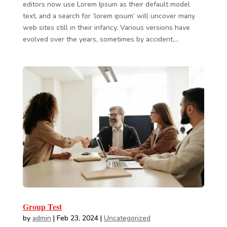
editors now use Lorem Ipsum as their default model
text, and a search for ‘lorem ipsum’ will uncover many
web sites still in their infancy. Various versions have
evolved over the years, sometimes by accident,...
Group Test
by
admin
|
Feb 23, 2024
|
Uncategorized