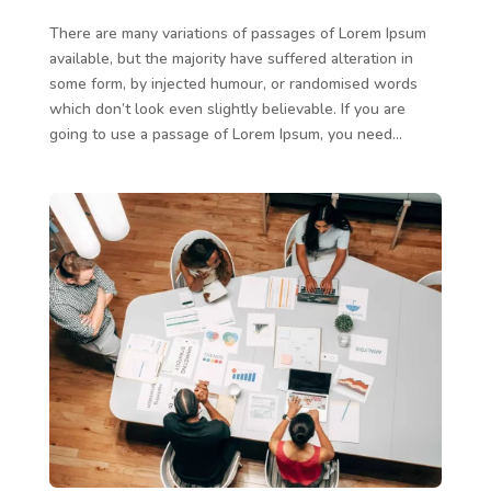
There are many variations of passages of Lorem Ipsum
available, but the majority have suffered alteration in
some form, by injected humour, or randomised words
which don’t look even slightly believable. If you are
going to use a passage of Lorem Ipsum, you need...