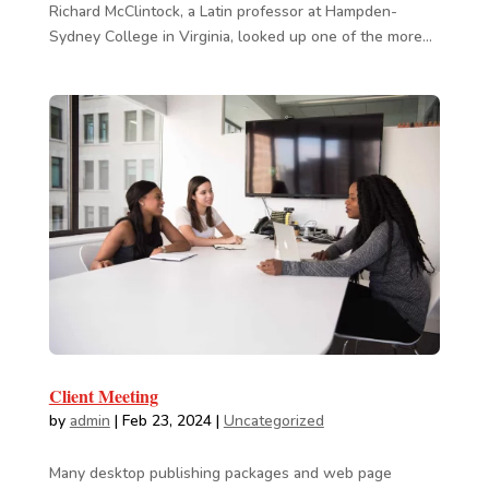
Richard McClintock, a Latin professor at Hampden-
Sydney College in Virginia, looked up one of the more...
Client Meeting
by
admin
|
Feb 23, 2024
|
Uncategorized
Many desktop publishing packages and web page