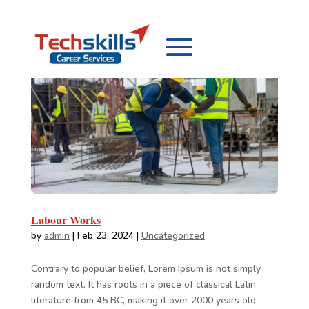
Labour Works
by
admin
|
Feb 23, 2024
|
Uncategorized
Contrary to popular belief, Lorem Ipsum is not simply
random text. It has roots in a piece of classical Latin
literature from 45 BC, making it over 2000 years old.